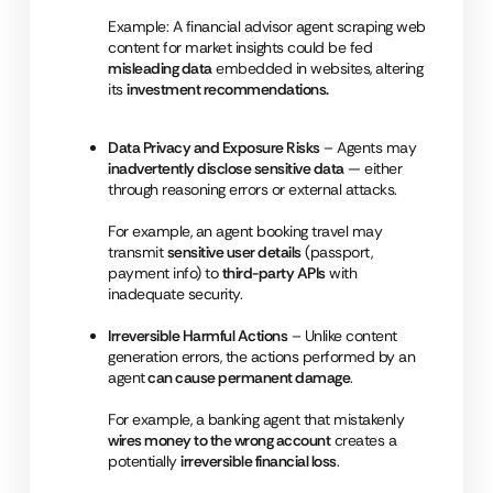
Example: A financial advisor agent scraping web
content for market insights could be fed
misleading data
embedded in websites, altering
its
investment recommendations.
Data Privacy and Exposure Risks
– Agents may
inadvertently disclose sensitive data
— either
through reasoning errors or external attacks.
For example, an agent booking travel may
transmit
sensitive user details
(passport,
payment info) to
third-party APIs
with
inadequate security.
Irreversible Harmful Actions
– Unlike content
generation errors, the actions performed by an
agent
can cause permanent damage
.
For example, a banking agent that mistakenly
wires money to the wrong account
creates a
potentially
irreversible financial loss
.