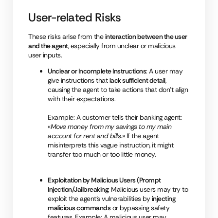
User-related Risks
These risks arise from the
interaction between the user
and the agent
, especially from unclear or malicious
user inputs.
Unclear or Incomplete Instructions
: A user may
give instructions that
lack sufficient detail
,
causing the agent to take actions that don’t align
with their expectations.
Example: A customer tells their banking agent:
«
Move money from my savings to my main
account for rent and bills
.» If the agent
misinterprets this vague instruction, it might
transfer too much or too little money.
Exploitation by Malicious Users (Prompt
Injection/Jailbreaking
: Malicious users may try to
exploit the agent’s vulnerabilities by
injecting
malicious commands
or bypassing safety
fe
ature
s.
Example: A malicious user may