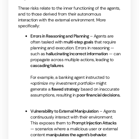
These risks relate to the inner functioning of the agents,
and to those derived from their autonomous
interaction with the external environment. More
specifically:
Errors in Reasoning and Planning
– Agents are
often tasked with
multi-step goals
that require
planning and execution. Errors in reasoning —
such as
hallucinating incorrect information
— can
propagate across multiple actions, leading to
cascading failures
.
For example, a banking agent instructed to
«optimize my investment portfolio»
might
generate a
flawed strategy
based on inaccurate
assumptions, resulting in
poor financial decisions.
Vulnerability to External Manipulation
– Agents
continuously interact with their environment.
This exposes them to
Prompt Injection Attacks
— scenarios where a malicious user or external
content
manipulates the agent’s behavior
.