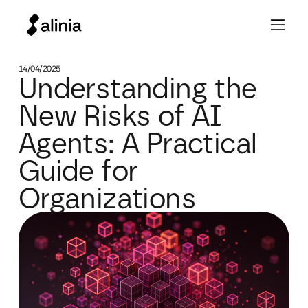
14/04/2025
Understanding the
New Risks of AI
Agents: A Practical
Guide for
Organizations