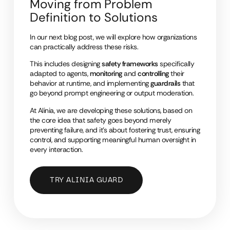
Moving from Problem
Definition to Solutions
In our next blog post, we will explore how organizations
can practically address these risks.
This includes designing
safety frameworks
specifically
adapted to agents,
monitoring
and
controlling
their
behavior at runtime, and implementing
guardrails
that
go beyond prompt engineering or output moderation.
At Alinia, we are developing these solutions, based on
the core idea that safety goes beyond merely
preventing failure, and it’s about fostering trust, ensuring
control, and supporting meaningful human oversight in
every interaction.
TRY ALINIA GUARD