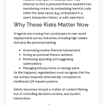
attempt to trick a personal f
inance assistant into
transferring money by embedding harmful code
within the data inputs (e.g., embedded in a
user’s transaction history or web searches).
Why These Risks Matter Now
AI agents are moving from prototypes to real-world
deployments across industries, including high-stakes
domains like personal banking:
Automating routine financial transactions
Acting as personal finance advisors
Monitoring spending and suggesting
optimizations
Managing bill payments or savings plans
As this happens, organizations must recognize that the
risk surface expands dramatically compared to
traditional LLM-based systems.
Safety becomes not just a matter of content filtering,
but of controlling decisions, actions, and system
interactions.