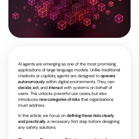
AI agents are emerging as one of the most promising
applications of large language models. Unlike traditional
chatbots or copilots, agents are designed to
operate
autonomously
within digital environments. They can
decide
,
act
, and
interact
with systems on behalf of
users. This unlocks powerful use cases, but also
introduces
new categories of risks
that organizations
must address.
In this article, we focus on
defining these risks clearly
and practically
, a necessary first step before designing
any safety solutions.