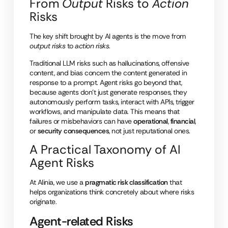
From
Output
Risks to
Action
Risks
The key shift brought by AI agents is the move from
output risks
to
action risks
.
Traditional LLM risks such as hallucinations, offensive
content, and bias concern the content generated in
response to a prompt. Agent risks go beyond that,
because agents don’t just generate responses, they
autonomously perform tasks, interact with APIs, trigger
workflows, and manipulate data. This means that
failures or misbehaviors can have
operational
,
financial
,
or
security
consequences
, not just reputational ones.
A Practical Taxonomy of AI
Agent Risks
At Alinia, we use a
pragmatic risk classification
that
helps organizations think concretely about where risks
originate.
Agent-related Risks