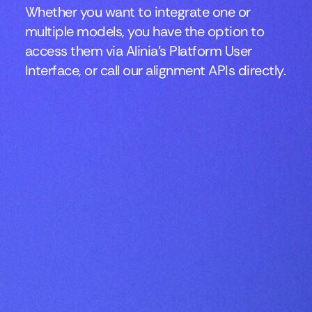
Whether you want to integrate one or
multiple models, you have the option to
access them via Alinia’s Platform User
Interface, or call our alignment APIs directly.