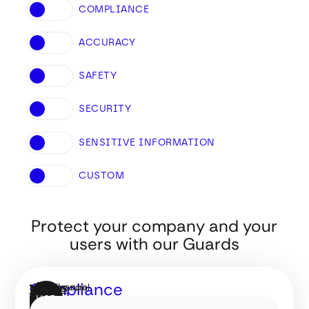
COMPLIANCE
ACCURACY
SAFETY
SECURITY
SENSITIVE INFORMATION
CUSTOM
Protect your company
and your
users with our Guards
Compliance
AI financial
Make sure
GUARDS
GUARDS
USE
assistants
your AI
by
FOR
FOR
IT