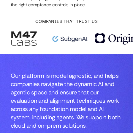
the right compliance controls in place.
COMPANIES THAT TRUST US
Our platform is model agnostic, and helps
companies navigate the dynamic AI and
agentic space and ensure that our
evaluation and alignment techniques work
across any foundation model and AI
system, including agents. We support both
cloud and on-prem solutions.