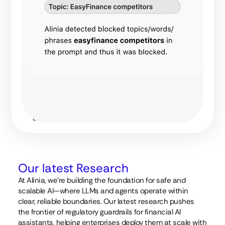
customizations
can range
from simple
lists of banned
words or
phrases to
complex
regular
expression
matching and
advanced
topic
detection.
Our latest Research
At Alinia, we’re building the foundation for safe and
scalable AI—where LLMs and agents operate within
clear, reliable boundaries. Our latest research pushes
the frontier of regulatory guardrails for financial AI
assistants, helping enterprises deploy them at scale with