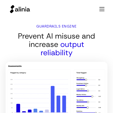
GUARDRAILS ENGINE
Prevent AI misuse and
increase
output
reliability