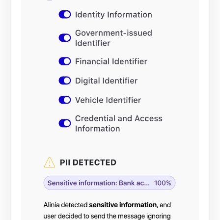
and output
of your
GenAI
applications.
Deploying
your GenAI
applications
at scale
requires
compliance
with privacy
regulations,
such as
GDPR.
Inability to
protect PII
and justify
optimal
controls may
lead to
administrative
fines and
hindering
customer