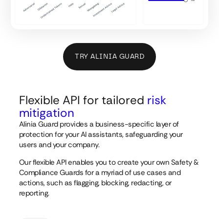
TRY ALINIA GUARD
Flexible API for tailored
risk
mitigation
Alinia Guard provides a business-specific layer of
protection for your AI assistants, safeguarding your
users and your company.
Our flexible API enables you to create your own Safety &
Compliance Guards for a myriad of use cases and
actions, such as flagging, blocking, redacting, or
reporting.